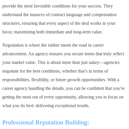
provide the most favorable conditions for your success. They
understand the nuances of contract language and compensation
structures, ensuring that every aspect of the deal works in your
favor, maximizing both immediate and long-term value.
Negotiation is where the rubber meets the road in career
advancement. An agency ensures you secure terms that truly reflect
your market value. This is about more than just salary—agencies
negotiate for the best conditions, whether that’s in terms of
responsibilities, flexibility, or future growth opportunities. With a
career agency handling the details, you can be confident that you’re
getting the most out of every opportunity, allowing you to focus on
what you do best: delivering exceptional results.
Professional Reputation Building: