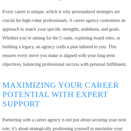
Every career is unique, which is why personalized strategies are
crucial for high-value professionals. A career agency customizes its
approach to match your specific strengths, ambitions, and goals.
Whether you’re aiming for the C-suite, exploring board roles, or
building a legacy, an agency crafts a plan tailored to you. This
ensures every move you make is aligned with your long-term
objectives, balancing professional success with personal fulfillment.
MAXIMIZING YOUR CAREER
POTENTIAL WITH EXPERT
SUPPORT
Partnering with a career agency is not just about securing your next
role; it’s about strategically positioning yourself to maximize your