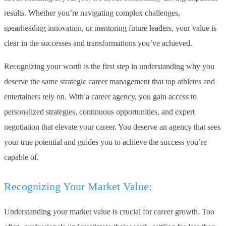
results. Whether you’re navigating complex challenges,
spearheading innovation, or mentoring future leaders, your value is
clear in the successes and transformations you’ve achieved.
Recognizing your worth is the first step in understanding why you
deserve the same strategic career management that top athletes and
entertainers rely on. With a career agency, you gain access to
personalized strategies, continuous opportunities, and expert
negotiation that elevate your career. You deserve an agency that sees
your true potential and guides you to achieve the success you’re
capable of.
Recognizing Your Market Value:
Understanding your market value is crucial for career growth. Too