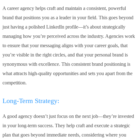
A career agency helps craft and maintain a consistent, powerful
brand that positions you as a leader in your field. This goes beyond
just having a polished LinkedIn profile—it’s about strategically
managing how you’re perceived across the industry. Agencies work
to ensure that your messaging aligns with your career goals, that
you’re visible in the right circles, and that your personal brand is
synonymous with excellence. This consistent brand positioning is
what attracts high-quality opportunities and sets you apart from the
competition.
Long-Term Strategy:
A good agency doesn’t just focus on the next job—they’re invested
in your long-term success. They help craft and execute a strategic
plan that goes beyond immediate needs, considering where you