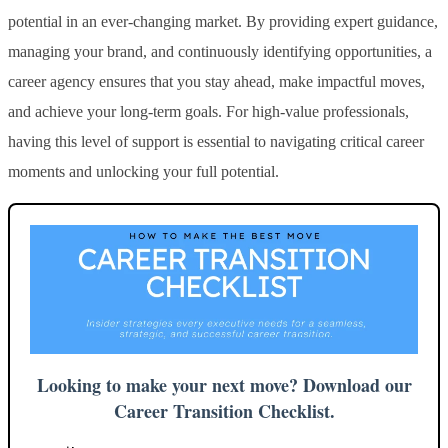
potential in an ever-changing market. By providing expert guidance,
managing your brand, and continuously identifying opportunities, a
career agency ensures that you stay ahead, make impactful moves,
and achieve your long-term goals. For high-value professionals,
having this level of support is essential to navigating critical career
moments and unlocking your full potential.