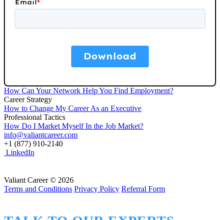
How Can Your Network Help You Find Employment?
Career Strategy
How to Change My Career As an Executive
Professional Tactics
How Do I Market Myself In the Job Market?
info@valiantcareer.com
+1 (877) 910-2140
LinkedIn
Valiant Career © 2026
Terms and Conditions
Privacy Policy
Referral Form