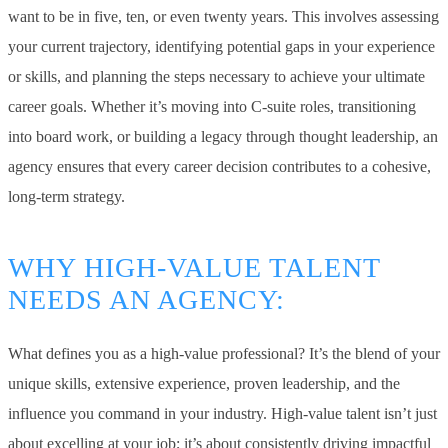
want to be in five, ten, or even twenty years. This involves assessing
your current trajectory, identifying potential gaps in your experience
or skills, and planning the steps necessary to achieve your ultimate
career goals. Whether it’s moving into C-suite roles, transitioning
into board work, or building a legacy through thought leadership, an
agency ensures that every career decision contributes to a cohesive,
long-term strategy.
WHY HIGH-VALUE TALENT
NEEDS AN AGENCY:
What defines you as a high-value professional? It’s the blend of your
unique skills, extensive experience, proven leadership, and the
influence you command in your industry. High-value talent isn’t just
about excelling at your job; it’s about consistently driving impactful