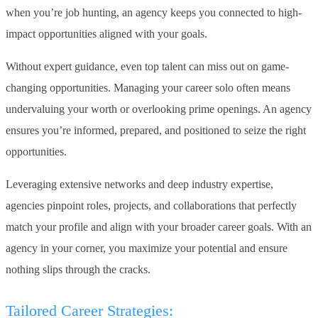
when you’re job hunting, an agency keeps you connected to high-
impact opportunities aligned with your goals.
Without expert guidance, even top talent can miss out on game-
changing opportunities. Managing your career solo often means
undervaluing your worth or overlooking prime openings. An agency
ensures you’re informed, prepared, and positioned to seize the right
opportunities.
Leveraging extensive networks and deep industry expertise,
agencies pinpoint roles, projects, and collaborations that perfectly
match your profile and align with your broader career goals. With an
agency in your corner, you maximize your potential and ensure
nothing slips through the cracks.
Tailored Career Strategies: