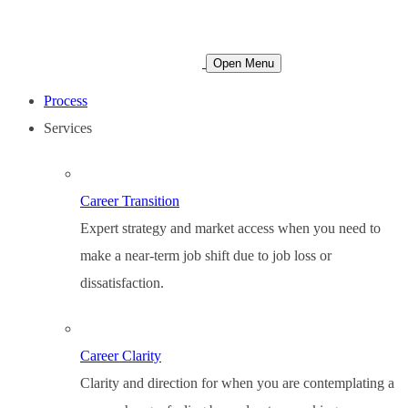
Open Menu
Process
Services
Career Transition
Expert strategy and market access when you need to
make a near-term job shift due to job loss or
dissatisfaction.
Career Clarity
Clarity and direction for when you are contemplating a