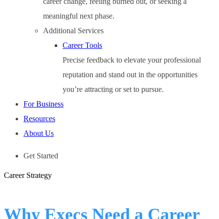
career change, feeling burned out, or seeking a
meaningful next phase.
Additional Services
Career Tools
Precise feedback to elevate your professional
reputation and stand out in the opportunities
you’re attracting or set to pursue.
For Business
Resources
About Us
Get Started
Career Strategy
Why Execs Need a Career