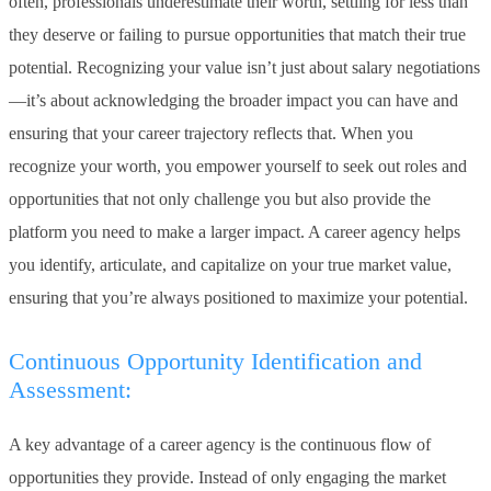
often, professionals underestimate their worth, settling for less than
they deserve or failing to pursue opportunities that match their true
potential. Recognizing your value isn’t just about salary negotiations
—it’s about acknowledging the broader impact you can have and
ensuring that your career trajectory reflects that. When you
recognize your worth, you empower yourself to seek out roles and
opportunities that not only challenge you but also provide the
platform you need to make a larger impact. A career agency helps
you identify, articulate, and capitalize on your true market value,
ensuring that you’re always positioned to maximize your potential.
Continuous Opportunity Identification and
Assessment:
A key advantage of a career agency is the continuous flow of
opportunities they provide. Instead of only engaging the market