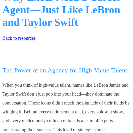
Agent—Just Like LeBron
and Taylor Swift
Back to resources
The Power of an Agency for High-Value Talent
When you think of high-value talent, names like LeBron James and
Taylor Swift don’t just pop into your head—they dominate the
conversation. These icons didn’t reach the pinnacle of their fields by
winging it. Behind every endorsement deal, every sold-out show,
and every meticulously crafted contract is a team of experts
orchestrating their success. This level of strategic career