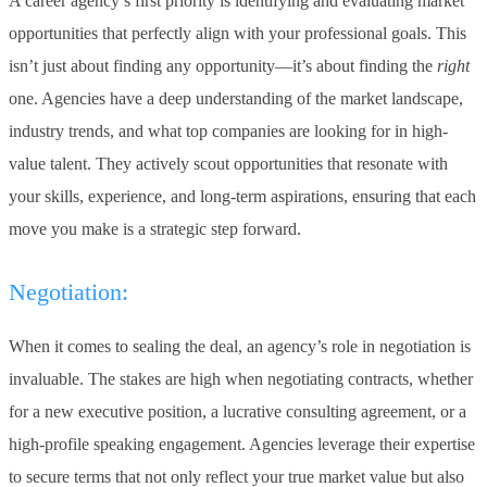
A career agency’s first priority is identifying and evaluating market
opportunities that perfectly align with your professional goals. This
isn’t just about finding any opportunity—it’s about finding the
right
one. Agencies have a deep understanding of the market landscape,
industry trends, and what top companies are looking for in high-
value talent. They actively scout opportunities that resonate with
your skills, experience, and long-term aspirations, ensuring that each
move you make is a strategic step forward.
Negotiation:
When it comes to sealing the deal, an agency’s role in negotiation is
invaluable. The stakes are high when negotiating contracts, whether
for a new executive position, a lucrative consulting agreement, or a
high-profile speaking engagement. Agencies leverage their expertise
to secure terms that not only reflect your true market value but also