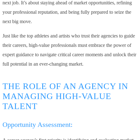
next job. It’s about staying ahead of market opportunities, refining
your professional reputation, and being fully prepared to seize the
next big move.
Just like the top athletes and artists who trust their agencies to guide
their careers, high-value professionals must embrace the power of
expert guidance to navigate critical career moments and unlock their
full potential in an ever-changing market.
THE ROLE OF AN AGENCY IN
MANAGING HIGH-VALUE
TALENT
Opportunity Assessment: