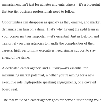
management isn’t just for athletes and entertainers—it’s a blueprint
that top-tier business professionals need to follow.
Opportunities can disappear as quickly as they emerge, and market
dynamics can turn on a dime. That’s why having the right team in
your corner isn’t just important—it’s essential. Just as LeBron and
Taylor rely on their agencies to handle the complexities of their
careers, high-performing executives need similar support to stay
ahead of the game.
A dedicated career agency isn’t a luxury—it’s essential for
maximizing market potential, whether you’re aiming for a new
executive role, high-profile speaking engagements, or a coveted
board seat.
The real value of a career agency goes far beyond just finding your