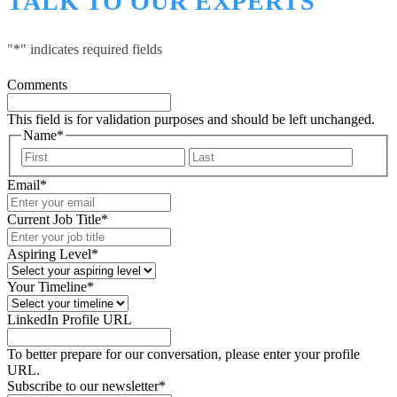
TALK TO OUR EXPERTS
"
*
" indicates required fields
Comments
This field is for validation purposes and should be left unchanged.
Name
*
First
Last
Email
*
Current Job Title
*
Aspiring Level
*
Your Timeline
*
LinkedIn Profile URL
To better prepare for our conversation, please enter your profile
URL.
Subscribe to our newsletter
*