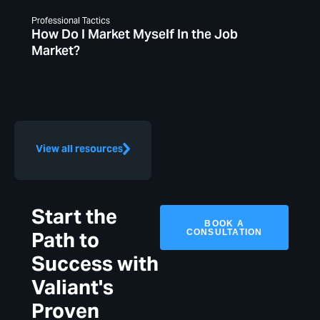
Professional Tactics
How Do I Market Myself In the Job
Market?
View all resources
Start the
BOOK A
CONSULTATION
Path to
Success with
Valiant's
Proven