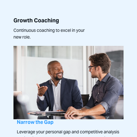
Growth Coaching
Continuous coaching to excel in your
new role.
Narrow the Gap
Leverage your personal gap and competitive analysis