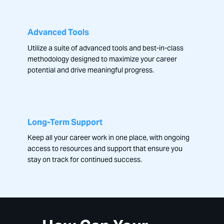
Advanced Tools
Utilize a suite of advanced tools and best-in-class
methodology designed to maximize your career
potential and drive meaningful progress.
Long-Term Support
Keep all your career work in one place, with ongoing
access to resources and support that ensure you
stay on track for continued success.