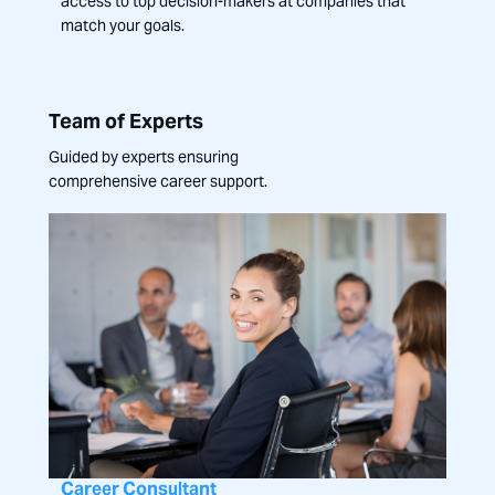
access to top decision-makers at companies that
match your goals.
Team of Experts
Guided by experts ensuring
comprehensive career support.
Career Consultant