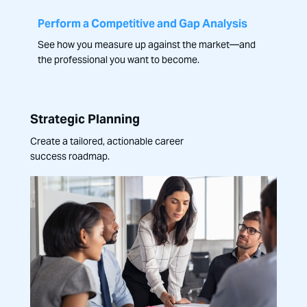
Perform a Competitive and Gap Analysis
See how you measure up against the market—and
the professional you want to become.
Strategic Planning
Create a tailored, actionable career
success roadmap.