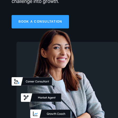
challenge into growth.
BOOK A CONSULTATION