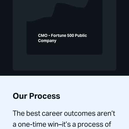
CMO - Fortune 500 Public
Company
Our Process
The best career outcomes aren’t
a one-time win–it’s a process of