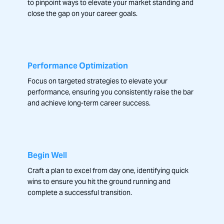
to pinpoint ways to elevate your market standing and
close the gap on your career goals.
Performance Optimization
Focus on targeted strategies to elevate your
performance, ensuring you consistently raise the bar
and achieve long-term career success.
Begin Well
Craft a plan to excel from day one, identifying quick
wins to ensure you hit the ground running and
complete a successful transition.