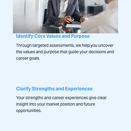
Identify Core Values and Purpose
Through targeted assessments, we help you uncover
the values and purpose that guide your decisions and
career goals.
Clarify Strengths and Experiences
Your strengths and career experiences give clear
insight into your market position and future
opportunities.