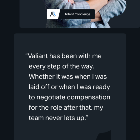
“Valiant has been with me
every step of the way.
Whether it was when I was
laid off or when I was ready
to negotiate compensation
for the role after that, my
team never lets up.”