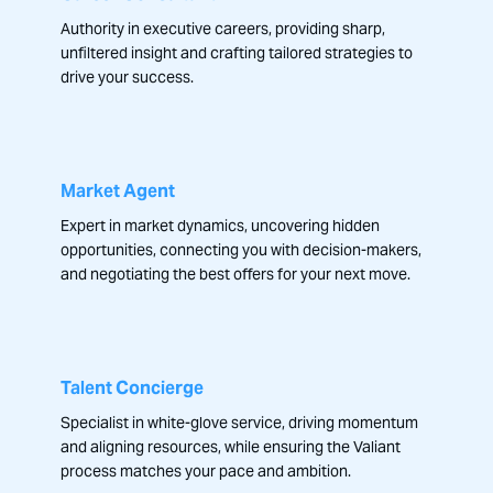
Authority in executive careers, providing sharp,
unfiltered insight and crafting tailored strategies to
drive your success.
Market Agent
Expert in market dynamics, uncovering hidden
opportunities, connecting you with decision-makers,
and negotiating the best offers for your next move.
Talent Concierge
Specialist in white-glove service, driving momentum
and aligning resources, while ensuring the Valiant
process matches your pace and ambition.