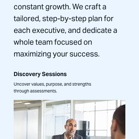
constant growth. We craft a
tailored, step-by-step plan for
each executive, and dedicate a
whole team focused on
maximizing your success.
Discovery Sessions
Uncover values, purpose, and strengths
through assessments.