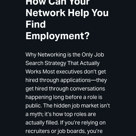
How Can Your
Network Help You
Find
Employment?
Why Networking is the Only Job
Search Strategy That Actually
Works Most executives don’t get
hired through applications—they
get hired through conversations
happening long before a role is
public. The hidden job market isn’t
a myth; it’s how top roles are
actually filled. If you’re relying on
recruiters or job boards, you’re