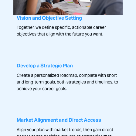
Vision and Objective Setting
Together, we define specific, actionable career
objectives that align with the future you want.
Develop a Strategic Plan
Create a personalized roadmap, complete with short
and long-term goals, both strategies and timelines, to
achieve your career goals.
Market Alignment and Direct Access
Align your plan with market trends, then gain direct