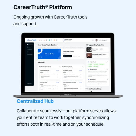
CareerTruth® Platform
Ongoing growth with CareerTruth tools
and support.
Centralized Hub
Collaborate seamlessly—our platform serves allows
your entire team to work together, synchronizing
efforts both in real-time and on your schedule.