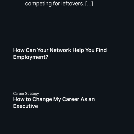
competing for leftovers. […]
How Can Your Network Help You Find
Employment?
Career Strategy
How to Change My Career As an
Executive