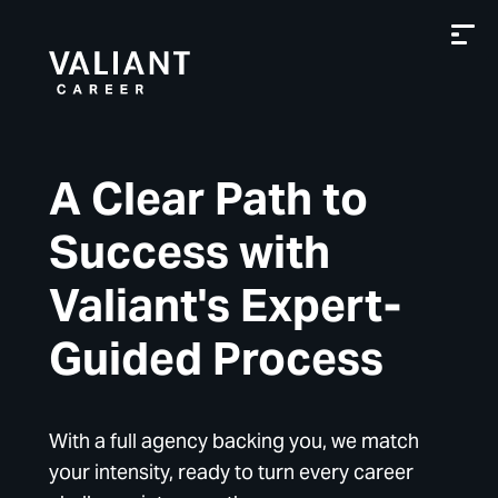
A Clear Path to
Success with
Valiant's Expert-
Guided Process
With a full agency backing you, we match
your intensity, ready to turn every career