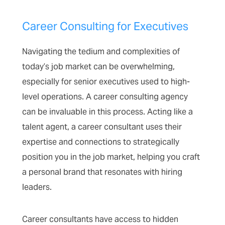
Career Consulting for Executives
Navigating the tedium and complexities of
today’s job market can be overwhelming,
especially for senior executives used to high-
level operations. A career consulting agency
can be invaluable in this process. Acting like a
talent agent, a career consultant uses their
expertise and connections to strategically
position you in the job market, helping you craft
a personal brand that resonates with hiring
leaders.
Career consultants have access to hidden