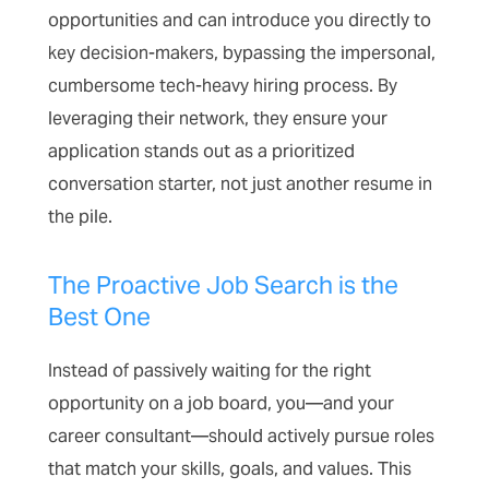
opportunities and can introduce you directly to
key decision-makers, bypassing the impersonal,
cumbersome tech-heavy hiring process. By
leveraging their network, they ensure your
application stands out as a prioritized
conversation starter, not just another resume in
the pile.
The Proactive Job Search is the
Best One
Instead of passively waiting for the right
opportunity on a job board, you—and your
career consultant—should actively pursue roles
that match your skills, goals, and values. This