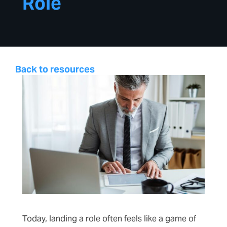
Role
Back to resources
Today, landing a role often feels like a game of