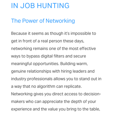
IN JOB HUNTING
The Power of Networking
Because it seems as though it’s impossible to
get in front of a real person these days,
networking remains one of the most effective
ways to bypass digital filters and secure
meaningful opportunities. Building warm,
genuine relationships with hiring leaders and
industry professionals allows you to stand out in
a way that no algorithm can replicate.
Networking gives you direct access to decision-
makers who can appreciate the depth of your
experience and the value you bring to the table,