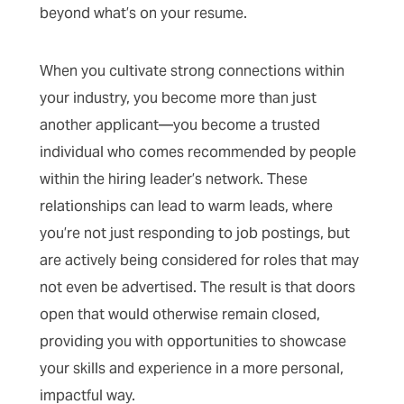
beyond what’s on your resume.
When you cultivate strong connections within
your industry, you become more than just
another applicant—you become a trusted
individual who comes recommended by people
within the hiring leader’s network. These
relationships can lead to warm leads, where
you’re not just responding to job postings, but
are actively being considered for roles that may
not even be advertised. The result is that doors
open that would otherwise remain closed,
providing you with opportunities to showcase
your skills and experience in a more personal,
impactful way.