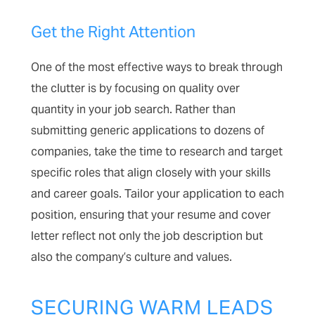
Get the Right Attention
One of the most effective ways to break through
the clutter is by focusing on quality over
quantity in your job search. Rather than
submitting generic applications to dozens of
companies, take the time to research and target
specific roles that align closely with your skills
and career goals. Tailor your application to each
position, ensuring that your resume and cover
letter reflect not only the job description but
also the company’s culture and values.
SECURING WARM LEADS