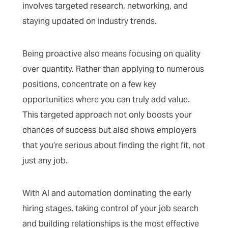
involves targeted research, networking, and
staying updated on industry trends.
Being proactive also means focusing on quality
over quantity. Rather than applying to numerous
positions, concentrate on a few key
opportunities where you can truly add value.
This targeted approach not only boosts your
chances of success but also shows employers
that you’re serious about finding the right fit, not
just any job.
With AI and automation dominating the early
hiring stages, taking control of your job search
and building relationships is the most effective