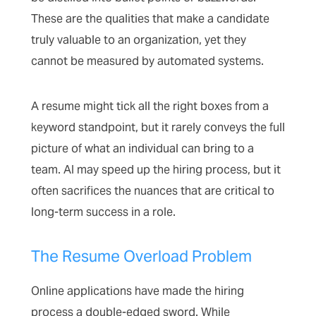
These are the qualities that make a candidate
truly valuable to an organization, yet they
cannot be measured by automated systems.
A resume might tick all the right boxes from a
keyword standpoint, but it rarely conveys the full
picture of what an individual can bring to a
team. AI may speed up the hiring process, but it
often sacrifices the nuances that are critical to
long-term success in a role.
The Resume Overload Problem
Online applications have made the hiring
process a double-edged sword. While