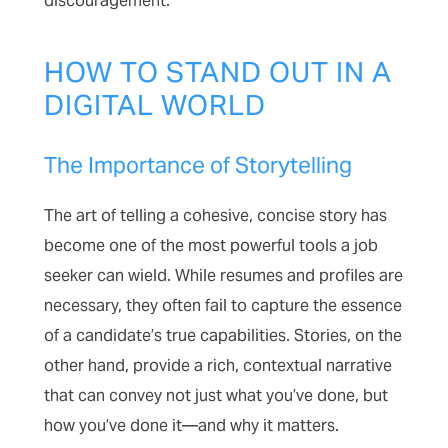
discouragement.
HOW TO STAND OUT IN A
DIGITAL WORLD
The Importance of Storytelling
The art of telling a cohesive, concise story has
become one of the most powerful tools a job
seeker can wield. While resumes and profiles are
necessary, they often fail to capture the essence
of a candidate’s true capabilities. Stories, on the
other hand, provide a rich, contextual narrative
that can convey not just what you’ve done, but
how you’ve done it—and why it matters.