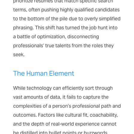
prioritize resumes that match specific search
terms, often pushing highly qualified candidates
to the bottom of the pile due to overly simplified
phrasing. This shift has turned the job hunt into
a battle of optimization, disconnecting
professionals’ true talents from the roles they
seek.
The Human Element
While technology can efficiently sort through
vast amounts of data, it fails to capture the
complexities of a person’s professional path and
outcomes. Factors like cultural fit, coachability,
and the depth of real-world experience cannot
be distilled into bullet points or buzzwords.