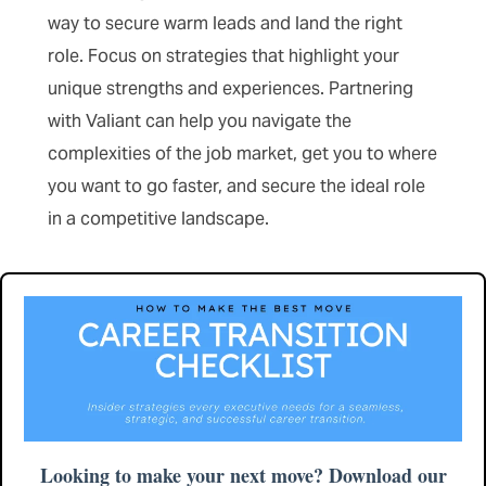
way to secure warm leads and land the right
role. Focus on strategies that highlight your
unique strengths and experiences. Partnering
with Valiant can help you navigate the
complexities of the job market, get you to where
you want to go faster, and secure the ideal role
in a competitive landscape.