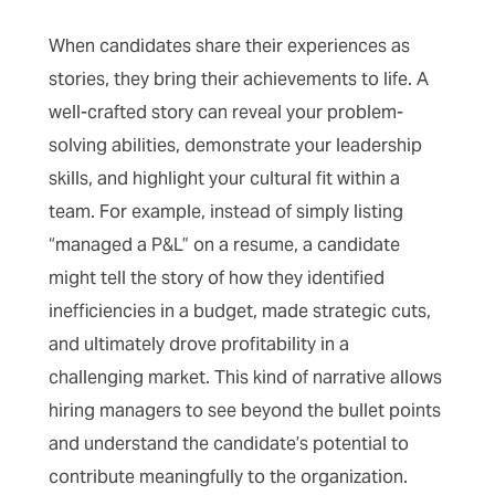
When candidates share their experiences as
stories, they bring their achievements to life. A
well-crafted story can reveal your problem-
solving abilities, demonstrate your leadership
skills, and highlight your cultural fit within a
team. For example, instead of simply listing
“managed a P&L” on a resume, a candidate
might tell the story of how they identified
inefficiencies in a budget, made strategic cuts,
and ultimately drove profitability in a
challenging market. This kind of narrative allows
hiring managers to see beyond the bullet points
and understand the candidate’s potential to
contribute meaningfully to the organization.