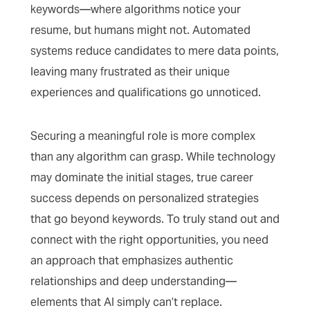
keywords—where algorithms notice your
resume, but humans might not. Automated
systems reduce candidates to mere data points,
leaving many frustrated as their unique
experiences and qualifications go unnoticed.
Securing a meaningful role is more complex
than any algorithm can grasp. While technology
may dominate the initial stages, true career
success depends on personalized strategies
that go beyond keywords. To truly stand out and
connect with the right opportunities, you need
an approach that emphasizes authentic
relationships and deep understanding—
elements that AI simply can’t replace.