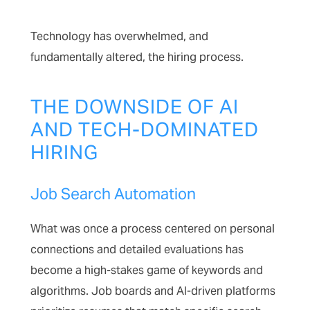
Technology has overwhelmed, and
fundamentally altered, the hiring process.
THE DOWNSIDE OF AI
AND TECH-DOMINATED
HIRING
Job Search Automation
What was once a process centered on personal
connections and detailed evaluations has
become a high-stakes game of keywords and
algorithms. Job boards and AI-driven platforms