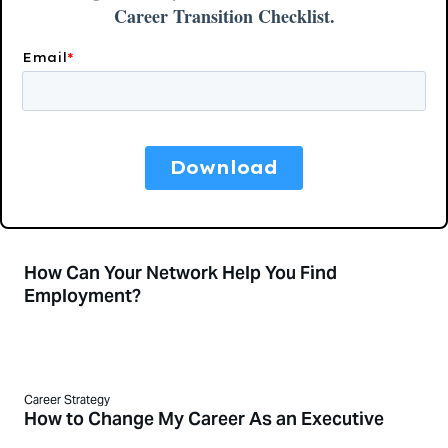
How Can Your Network Help You Find
Employment?
Career Strategy
How to Change My Career As an Executive