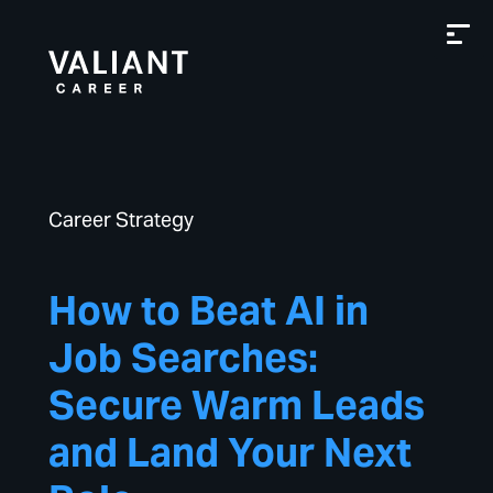
Career Strategy
How to Beat AI in
Job Searches:
Secure Warm Leads
and Land Your Next