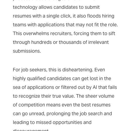
technology allows candidates to submit
resumes with a single click, it also floods hiring
teams with applications that may not fit the role.
This overwhelms recruiters, forcing them to sift
through hundreds or thousands of irrelevant
submissions.
For job seekers, this is disheartening. Even
highly qualified candidates can get lost in the
sea of applications or filtered out by AI that fails
to recognize their true value. The sheer volume
of competition means even the best resumes
can go unread, prolonging the job search and
leading to missed opportunities and