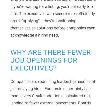
If you’re waiting for a listing, you’re already too
late. The executives who secure roles efficiently
aren’t “applying”—they’re positioning
themselves as solutions before companies even
acknowledge a hiring need.
WHY ARE THERE FEWER
JOB OPENINGS FOR
EXECUTIVES?
Companies are redefining leadership needs, not
just delaying hires. Economic uncertainty has
made every C-suite addition a calculated risk,
leading to fewer external placements. Boards