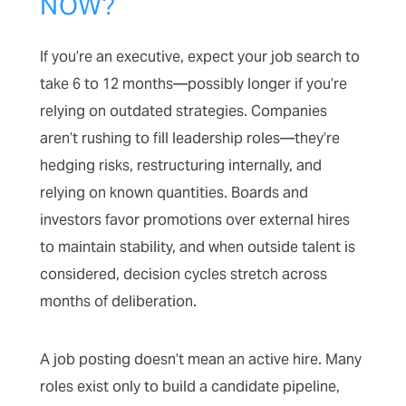
NOW?
If you’re an executive, expect your job search to
take 6 to 12 months—possibly longer if you’re
relying on outdated strategies. Companies
aren’t rushing to fill leadership roles—they’re
hedging risks, restructuring internally, and
relying on known quantities. Boards and
investors favor promotions over external hires
to maintain stability, and when outside talent is
considered, decision cycles stretch across
months of deliberation.
A job posting doesn’t mean an active hire. Many
roles exist only to build a candidate pipeline,