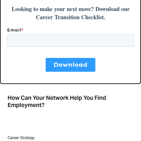
How Can Your Network Help You Find
Employment?
Career Strategy