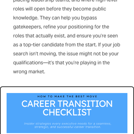
roles will open before they become public
knowledge. They can help you bypass
gatekeepers, refine your positioning for the
roles that actually exist, and ensure you’re seen
as a top-tier candidate from the start. If your job
search isn’t moving, the issue might not be your
qualifications—it’s that you’re playing in the
wrong market.