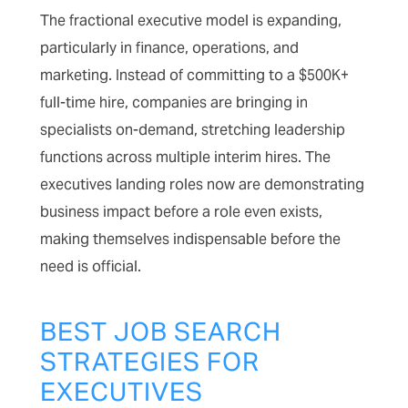
The fractional executive model is expanding,
particularly in finance, operations, and
marketing. Instead of committing to a $500K+
full-time hire, companies are bringing in
specialists on-demand, stretching leadership
functions across multiple interim hires. The
executives landing roles now are demonstrating
business impact before a role even exists,
making themselves indispensable before the
need is official.
BEST JOB SEARCH
STRATEGIES FOR
EXECUTIVES