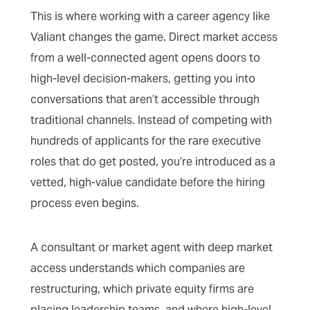
This is where working with a career agency like
Valiant changes the game. Direct market access
from a well-connected agent opens doors to
high-level decision-makers, getting you into
conversations that aren’t accessible through
traditional channels. Instead of competing with
hundreds of applicants for the rare executive
roles that do get posted, you’re introduced as a
vetted, high-value candidate before the hiring
process even begins.
A consultant or market agent with deep market
access understands which companies are
restructuring, which private equity firms are
placing leadership teams, and where high-level