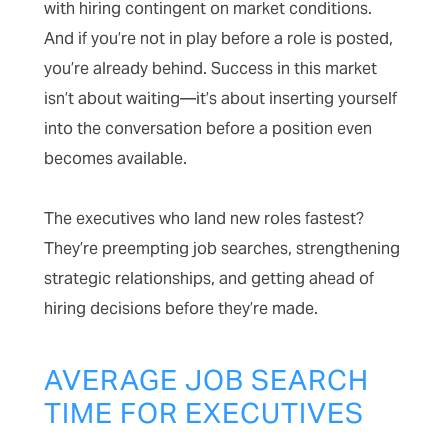
with hiring contingent on market conditions.
And if you’re not in play before a role is posted,
you’re already behind. Success in this market
isn’t about waiting—it’s about inserting yourself
into the conversation before a position even
becomes available.
The executives who land new roles fastest?
They’re preempting job searches, strengthening
strategic relationships, and getting ahead of
hiring decisions before they’re made.
AVERAGE JOB SEARCH
TIME FOR EXECUTIVES