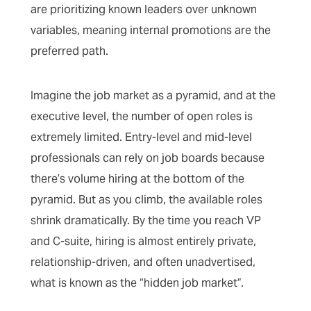
are prioritizing known leaders over unknown
variables, meaning internal promotions are the
preferred path.
Imagine the job market as a pyramid, and at the
executive level, the number of open roles is
extremely limited. Entry-level and mid-level
professionals can rely on job boards because
there’s volume hiring at the bottom of the
pyramid. But as you climb, the available roles
shrink dramatically. By the time you reach VP
and C-suite, hiring is almost entirely private,
relationship-driven, and often unadvertised,
what is known as the “hidden job market”.