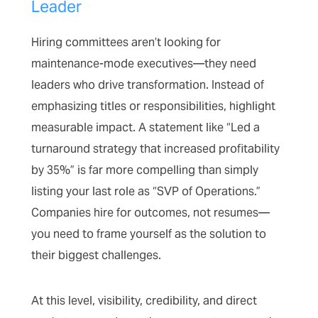
Leader
Hiring committees aren’t looking for
maintenance-mode executives—they need
leaders who drive transformation. Instead of
emphasizing titles or responsibilities, highlight
measurable impact. A statement like “Led a
turnaround strategy that increased profitability
by 35%” is far more compelling than simply
listing your last role as “SVP of Operations.”
Companies hire for outcomes, not resumes—
you need to frame yourself as the solution to
their biggest challenges.
At this level, visibility, credibility, and direct