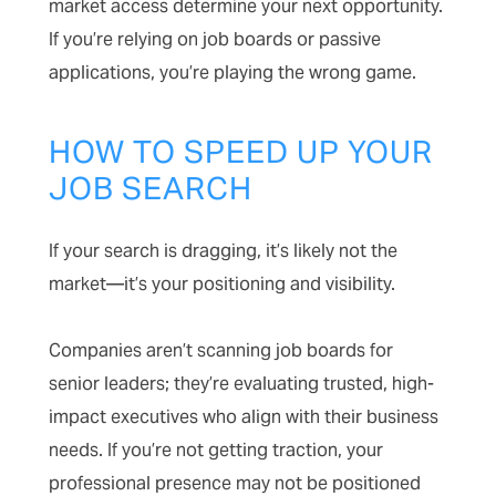
market access determine your next opportunity.
If you’re relying on job boards or passive
applications, you’re playing the wrong game.
HOW TO SPEED UP YOUR
JOB SEARCH
If your search is dragging, it’s likely not the
market—it’s your positioning and visibility.
Companies aren’t scanning job boards for
senior leaders; they’re evaluating trusted, high-
impact executives who align with their business
needs. If you’re not getting traction, your
professional presence may not be positioned