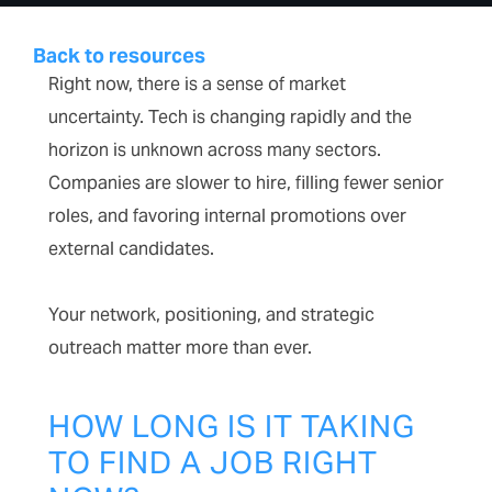
Back to resources
Right now, there is a sense of market
uncertainty. Tech is changing rapidly and the
horizon is unknown across many sectors.
Companies are slower to hire, filling fewer senior
roles, and favoring internal promotions over
external candidates.
Your network, positioning, and strategic
outreach matter more than ever.
HOW LONG IS IT TAKING
TO FIND A JOB RIGHT