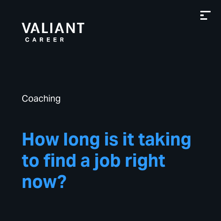
Coaching
How long is it taking
to find a job right
now?