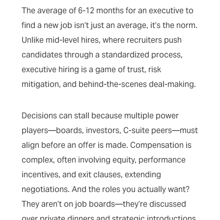
The average of 6-12 months for an executive to
find a new job isn’t just an average, it’s the norm.
Unlike mid-level hires, where recruiters push
candidates through a standardized process,
executive hiring is a game of trust, risk
mitigation, and behind-the-scenes deal-making.
Decisions can stall because multiple power
players—boards, investors, C-suite peers—must
align before an offer is made. Compensation is
complex, often involving equity, performance
incentives, and exit clauses, extending
negotiations. And the roles you actually want?
They aren’t on job boards—they’re discussed
over private dinners and strategic introductions.