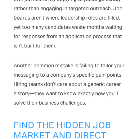
rather than engaging in targeted outreach. Job
boards aren’t where leadership roles are filled,
yet too many candidates waste months waiting
for responses from an application process that
isn’t built for them.
Another common mistake is failing to tailor your
messaging to a company’s specific pain points.
Hiring teams don’t care about a generic career
history—they want to know exactly how you’ll
solve their business challenges.
FIND THE HIDDEN JOB
MARKET AND DIRECT