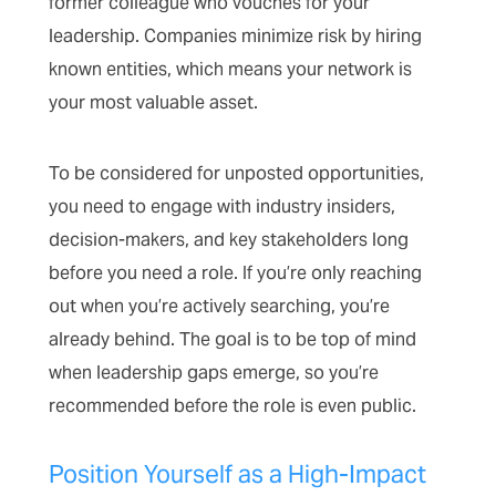
former colleague who vouches for your
leadership. Companies minimize risk by hiring
known entities, which means your network is
your most valuable asset.
To be considered for unposted opportunities,
you need to engage with industry insiders,
decision-makers, and key stakeholders long
before you need a role. If you’re only reaching
out when you’re actively searching, you’re
already behind. The goal is to be top of mind
when leadership gaps emerge, so you’re
recommended before the role is even public.
Position Yourself as a High-Impact