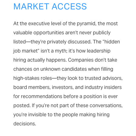
MARKET ACCESS
At the executive level of the pyramid, the most
valuable opportunities aren’t never publicly
listed—they’re privately discussed. The “hidden
job market” isn’t a myth; it’s how leadership
hiring actually happens. Companies don’t take
chances on unknown candidates when filling
high-stakes roles—they look to trusted advisors,
board members, investors, and industry insiders
for recommendations before a position is ever
posted. If you’re not part of these conversations,
you’re invisible to the people making hiring
decisions.