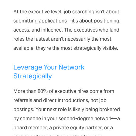
At the executive level, job searching isn’t about
submitting applications—it’s about positioning,
access, and influence. The executives who land
roles the fastest aren’t necessarily the most
available; they’re the most strategically visible.
Leverage Your Network
Strategically
More than 80% of executive hires come from
referrals and direct introductions, not job
postings. Your next role is likely being brokered
by someone in your second-degree network—a
board member, a private equity partner, or a