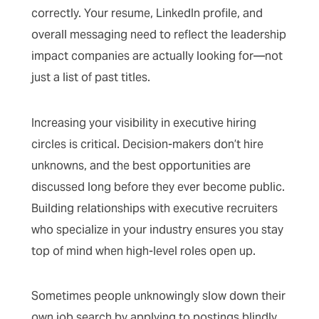
correctly. Your resume, LinkedIn profile, and
overall messaging need to reflect the leadership
impact companies are actually looking for—not
just a list of past titles.
Increasing your visibility in executive hiring
circles is critical. Decision-makers don’t hire
unknowns, and the best opportunities are
discussed long before they ever become public.
Building relationships with executive recruiters
who specialize in your industry ensures you stay
top of mind when high-level roles open up.
Sometimes people unknowingly slow down their
own job search by applying to postings blindly,