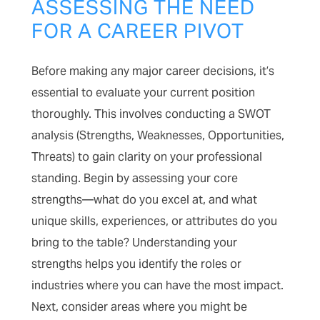
ASSESSING THE NEED
FOR A CAREER PIVOT
Before making any major career decisions, it’s
essential to evaluate your current position
thoroughly. This involves conducting a SWOT
analysis (Strengths, Weaknesses, Opportunities,
Threats) to gain clarity on your professional
standing. Begin by assessing your core
strengths—what do you excel at, and what
unique skills, experiences, or attributes do you
bring to the table? Understanding your
strengths helps you identify the roles or
industries where you can have the most impact.
Next, consider areas where you might be