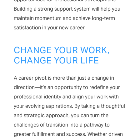
Building a strong support system will help you
maintain momentum and achieve long-term
satisfaction in your new career.
CHANGE YOUR WORK,
CHANGE YOUR LIFE
A career pivot is more than just a change in
direction—it’s an opportunity to redefine your
professional identity and align your work with
your evolving aspirations. By taking a thoughtful
and strategic approach, you can turn the
challenges of transition into a pathway to
greater fulfillment and success. Whether driven