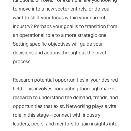
functions, or roles. For example, are you looking
to move into a new sector entirely, or do you
want to shift your focus within your current
industry? Perhaps your goal is to transition from
an operational role to a more strategic one.
Setting specific objectives will guide your
decisions and actions throughout the pivot
process.
Research potential opportunities in your desired
field. This involves conducting thorough market
research to understand the demand, trends, and
opportunities that exist. Networking plays a vital
role in this stage—connect with industry
leaders, peers, and mentors to gain insights into