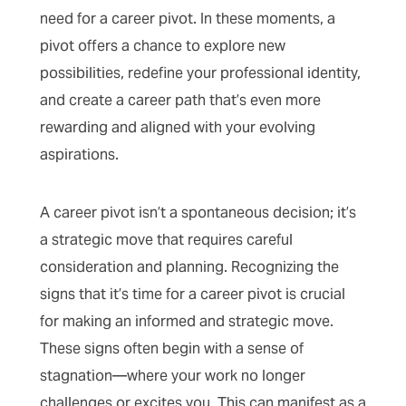
need for a career pivot. In these moments, a
pivot offers a chance to explore new
possibilities, redefine your professional identity,
and create a career path that’s even more
rewarding and aligned with your evolving
aspirations.
A career pivot isn’t a spontaneous decision; it’s
a strategic move that requires careful
consideration and planning. Recognizing the
signs that it’s time for a career pivot is crucial
for making an informed and strategic move.
These signs often begin with a sense of
stagnation—where your work no longer
challenges or excites you. This can manifest as a