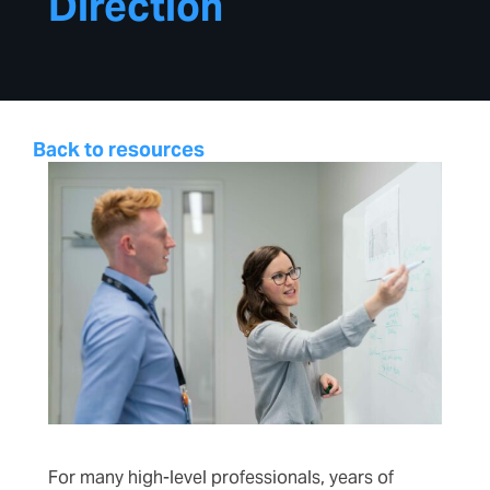
Direction
Back to resources
For many high-level professionals, years of