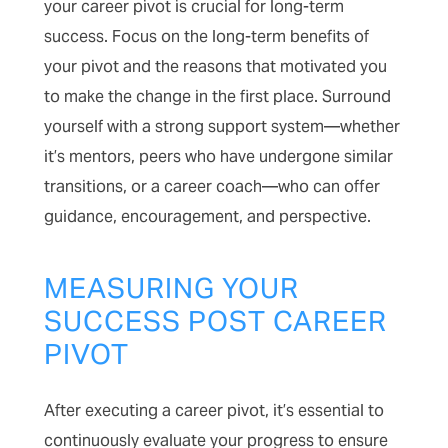
your career pivot is crucial for long-term
success. Focus on the long-term benefits of
your pivot and the reasons that motivated you
to make the change in the first place. Surround
yourself with a strong support system—whether
it’s mentors, peers who have undergone similar
transitions, or a career coach—who can offer
guidance, encouragement, and perspective.
MEASURING YOUR
SUCCESS POST CAREER
PIVOT
After executing a career pivot, it’s essential to
continuously evaluate your progress to ensure