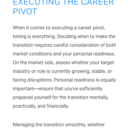
EXECUTING THE CAREER
PIVOT
When it comes to executing a career pivot,
timing is everything. Deciding when to make the
transition requires careful consideration of both
market conditions and your personal readiness.
On the market side, assess whether your target
industry or role is currently growing, stable, or
facing disruptions. Personal readiness is equally
important—ensure that you’ve sufficiently
prepared yourself for the transition mentally,
practically, and financially.
Managing the transition smoothly, whether