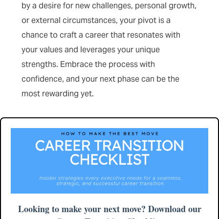
by a desire for new challenges, personal growth,
or external circumstances, your pivot is a
chance to craft a career that resonates with
your values and leverages your unique
strengths. Embrace the process with
confidence, and your next phase can be the
most rewarding yet.