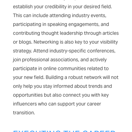
establish your credibility in your desired field.
This can include attending industry events,
participating in speaking engagements, and
contributing thought leadership through articles
or blogs. Networking is also key to your visibility
strategy. Attend industry-specific conferences,
join professional associations, and actively
participate in online communities related to
your new field. Building a robust network will not
only help you stay informed about trends and
opportunities but also connect you with key
influencers who can support your career
transition.