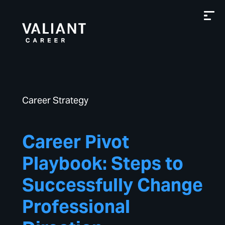
Career Strategy
Career Pivot
Playbook: Steps to
Successfully Change
Professional