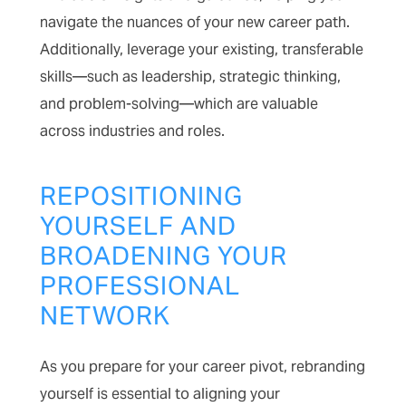
navigate the nuances of your new career path.
Additionally, leverage your existing, transferable
skills—such as leadership, strategic thinking,
and problem-solving—which are valuable
across industries and roles.
REPOSITIONING
YOURSELF AND
BROADENING YOUR
PROFESSIONAL
NETWORK
As you prepare for your career pivot, rebranding
yourself is essential to aligning your