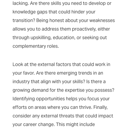
lacking. Are there skills you need to develop or
knowledge gaps that could hinder your
transition? Being honest about your weaknesses
allows you to address them proactively, either
through upskilling, education, or seeking out
complementary roles.
Look at the external factors that could work in
your favor. Are there emerging trends in an
industry that align with your skills? Is there a
growing demand for the expertise you possess?
Identifying opportunities helps you focus your
efforts on areas where you can thrive. Finally,
consider any external threats that could impact
your career change. This might include