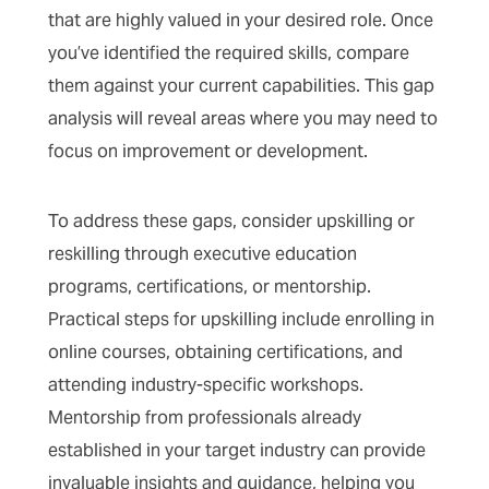
that are highly valued in your desired role. Once
you’ve identified the required skills, compare
them against your current capabilities. This gap
analysis will reveal areas where you may need to
focus on improvement or development.
To address these gaps, consider upskilling or
reskilling through executive education
programs, certifications, or mentorship.
Practical steps for upskilling include enrolling in
online courses, obtaining certifications, and
attending industry-specific workshops.
Mentorship from professionals already
established in your target industry can provide
invaluable insights and guidance, helping you