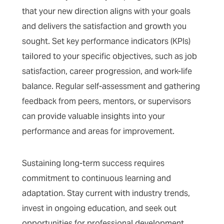
that your new direction aligns with your goals
and delivers the satisfaction and growth you
sought. Set key performance indicators (KPIs)
tailored to your specific objectives, such as job
satisfaction, career progression, and work-life
balance. Regular self-assessment and gathering
feedback from peers, mentors, or supervisors
can provide valuable insights into your
performance and areas for improvement.
Sustaining long-term success requires
commitment to continuous learning and
adaptation. Stay current with industry trends,
invest in ongoing education, and seek out
opportunities for professional development.