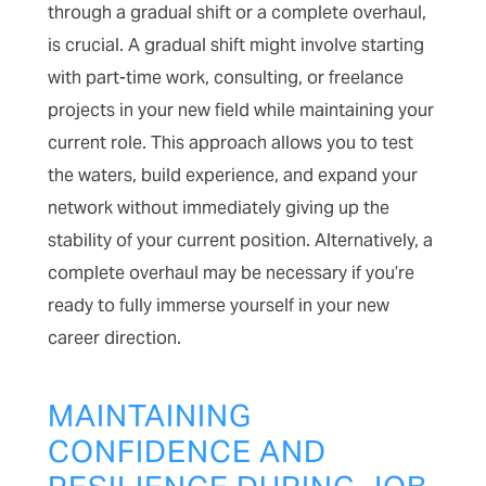
through a gradual shift or a complete overhaul,
is crucial. A gradual shift might involve starting
with part-time work, consulting, or freelance
projects in your new field while maintaining your
current role. This approach allows you to test
the waters, build experience, and expand your
network without immediately giving up the
stability of your current position. Alternatively, a
complete overhaul may be necessary if you’re
ready to fully immerse yourself in your new
career direction.
MAINTAINING
CONFIDENCE AND