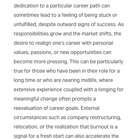
dedication to a particular career path can
sometimes lead to a feeling of being stuck or
unfulfilled, despite outward signs of success. As
responsibilities grow and the market shifts, the
desire to realign one’s career with personal
values, passions, or new opportunities can
become more pressing. This can be particularly
true for those who have been in their role for a
long time or who are nearing midlife, where
extensive experience coupled with a longing for
meaningful change often prompts a
reevaluation of career goals. External
circumstances such as company restructuring,
relocation, or the realization that burnout is a
signal for a fresh start can also accelerate the