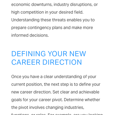
economic downturns, industry disruptions, or
high competition in your desired field.
Understanding these threats enables you to
prepare contingency plans and make more
informed decisions.
DEFINING YOUR NEW
CAREER DIRECTION
Once you have a clear understanding of your
current position, the next step is to define your
new career direction. Set clear and achievable
goals for your career pivot. Determine whether
the pivot involves changing industries,