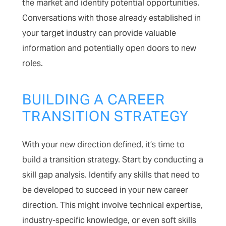
the market and identify potential opportunities.
Conversations with those already established in
your target industry can provide valuable
information and potentially open doors to new
roles.
BUILDING A CAREER
TRANSITION STRATEGY
With your new direction defined, it’s time to
build a transition strategy. Start by conducting a
skill gap analysis. Identify any skills that need to
be developed to succeed in your new career
direction. This might involve technical expertise,
industry-specific knowledge, or even soft skills