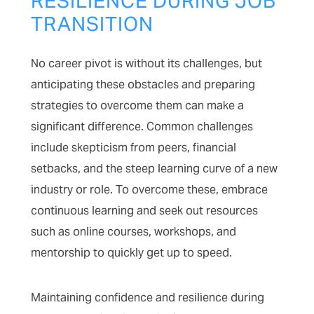
RESILIENCE DURING JOB
TRANSITION
No career pivot is without its challenges, but
anticipating these obstacles and preparing
strategies to overcome them can make a
significant difference. Common challenges
include skepticism from peers, financial
setbacks, and the steep learning curve of a new
industry or role. To overcome these, embrace
continuous learning and seek out resources
such as online courses, workshops, and
mentorship to quickly get up to speed.
Maintaining confidence and resilience during