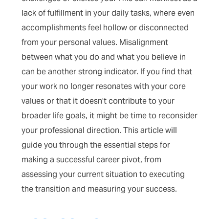
lack of fulfillment in your daily tasks, where even
accomplishments feel hollow or disconnected
from your personal values. Misalignment
between what you do and what you believe in
can be another strong indicator. If you find that
your work no longer resonates with your core
values or that it doesn’t contribute to your
broader life goals, it might be time to reconsider
your professional direction. This article will
guide you through the essential steps for
making a successful career pivot, from
assessing your current situation to executing
the transition and measuring your success.