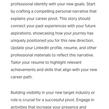
professional identity with your new goals. Start
by crafting a compelling personal narrative that
explains your career pivot. This story should
connect your past experiences with your future
aspirations, showcasing how your journey has
uniquely positioned you for this new direction.
Update your LinkedIn profile, resume, and other
professional materials to reflect this narrative.
Tailor your resume to highlight relevant
achievements and skills that align with your new
career path.
Building visibility in your new target industry or
role is crucial for a successful pivot. Engage in
activities that increase your presence and