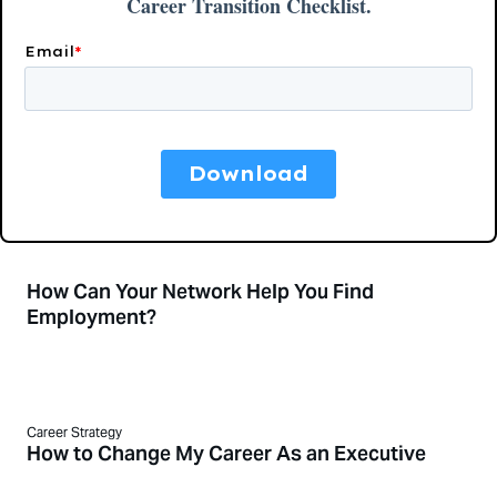
How Can Your Network Help You Find
Employment?
Career Strategy
How to Change My Career As an Executive